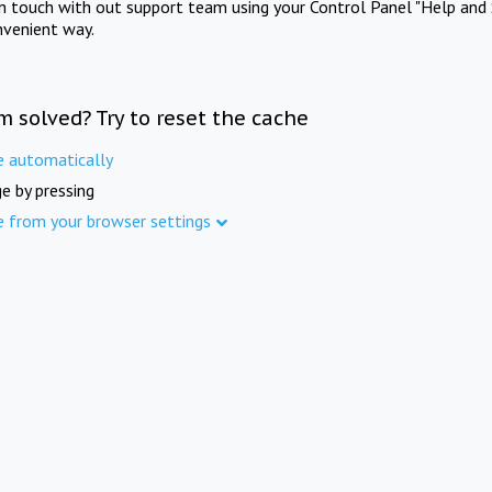
in touch with out support team using your Control Panel "Help and 
nvenient way.
m solved? Try to reset the cache
e automatically
e by pressing
e from your browser settings