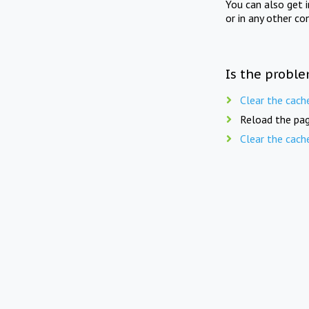
You can also get 
or in any other co
Is the proble
Clear the cach
Reload the pag
Clear the cach