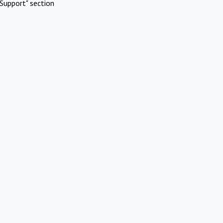
Support" section