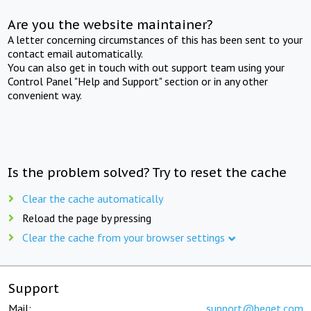
Are you the website maintainer?
A letter concerning circumstances of this has been sent to your
contact email automatically.
You can also get in touch with out support team using your
Control Panel "Help and Support" section or in any other
convenient way.
Is the problem solved? Try to reset the cache
Clear the cache automatically
Reload the page by pressing
Clear the cache from your browser settings
Support
Mail:
support@beget.com