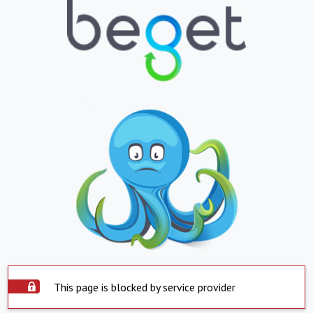
This page is blocked by service provider