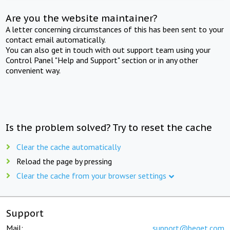
Are you the website maintainer?
A letter concerning circumstances of this has been sent to your
contact email automatically.
You can also get in touch with out support team using your
Control Panel "Help and Support" section or in any other
convenient way.
Is the problem solved? Try to reset the cache
Clear the cache automatically
Reload the page by pressing
Clear the cache from your browser settings
Support
Mail:
support@beget.com