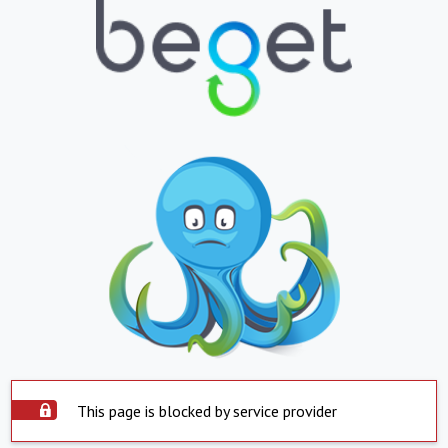
This page is blocked by service provider