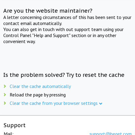
Are you the website maintainer?
A letter concerning circumstances of this has been sent to your
contact email automatically.
You can also get in touch with out support team using your
Control Panel "Help and Support" section or in any other
convenient way.
Is the problem solved? Try to reset the cache
Clear the cache automatically
Reload the page by pressing
Clear the cache from your browser settings
Support
Mail:
support@beget.com