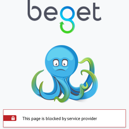
This page is blocked by service provider