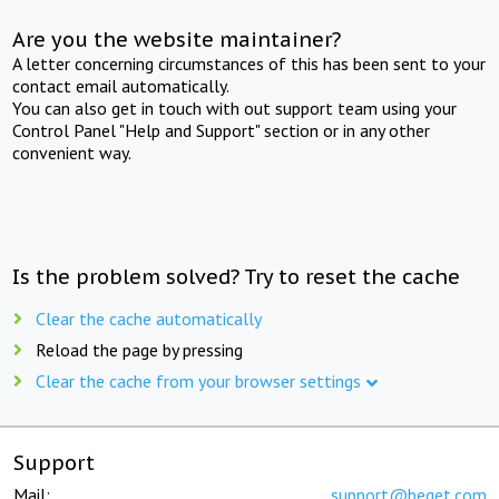
Are you the website maintainer?
A letter concerning circumstances of this has been sent to your
contact email automatically.
You can also get in touch with out support team using your
Control Panel "Help and Support" section or in any other
convenient way.
Is the problem solved? Try to reset the cache
Clear the cache automatically
Reload the page by pressing
Clear the cache from your browser settings
Support
Mail:
support@beget.com