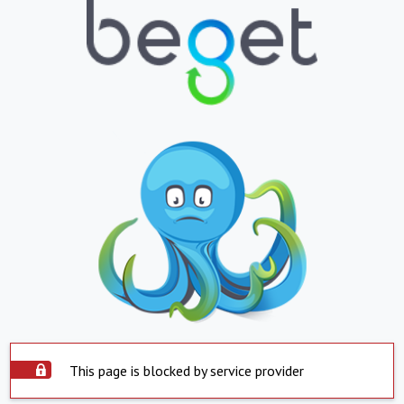
This page is blocked by service provider